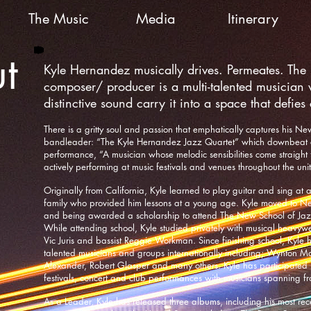
The Music
Media
Itinerary
t
Kyle Hernandez musically drives. Permeates. The j
composer/ producer is a multi-talented musician 
distinctive sound carry it into a space that defies
There is a gritty soul and passion that emphatically captures his Ne
bandleader: “The Kyle Hernandez Jazz Quartet” which downbeat c
performance, “A musician whose melodic sensibilities come straight
actively performing at music festivals and venues throughout the uni
Originally from California, Kyle learned to play guitar and sing at 
family who provided him lessons at a young age. Kyle moved to New
and being awarded a scholarship to attend The New School of Ja
While attending school, Kyle studied privately with musical heavyweig
Vic Juris and bassist Reggie Workman. Since finishing school, Kyle 
talented musicians and groups internationally including; Wynton Ma
Alexander, Robert Glasper and many others. Kyle has participated
festivals, concert and club performances with musicians spanning fr
As a Leader, Kyle has released three albums, including his most recen