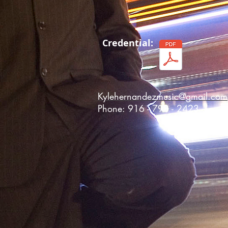
Credential:
Kylehernandezmusic@gmail.com
Phone: 916 - 798 - 2423