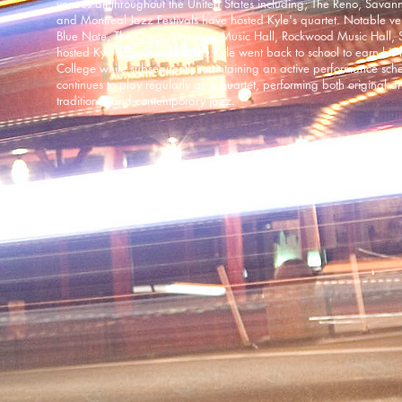
venues all throughout the United States including; The Reno, Sava
and Montreal Jazz Festivals have hosted Kyle's quartet. Notable v
Blue Note, The Great American Music Hall, Rockwood Music Hall, 
hosted Kyle's groups. In 2015 Kyle went back to school to earn his 
College while subsequently maintaining an active performance sc
continues to play regularly as a quartet, performing both original a
traditional and contemporary jazz.