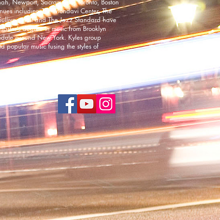
nnah, Newport, Sacramento, Toronto, Boston
enues including The Mondavi Center, The
Sullivan Hall and The Jazz Standard have
master’s degree in music from Brooklyn
hedule around New York. Kyles group
nd popular music fusing the styles of