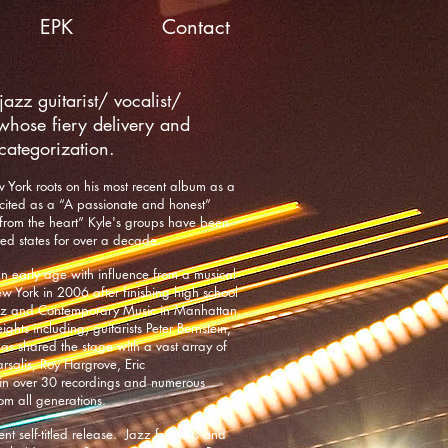
EPK
Contact
azz guitarist/ vocalist/
whose fiery delivery and
 categorization.
w York roots on his most recent album as a
ited as a “A passionate and honest”
 from the heart” Kyle's groups have been
ted states for over a decade.
an early age with influence from a musical
 York in 2006 after finishing high school
zz and Contemporary Music in Manhattan.
hts including; guitarists Peter Bernstein,
has shared the stage with a vast array of
rsalis, Roy Hargrove, Eric
 in over 30 recordings and numerous
om all generations.
t self-titled release. Jazz festivals and