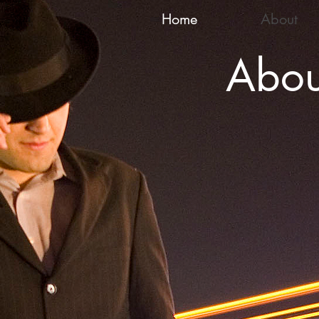
Home
About
Abou